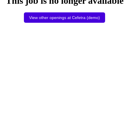
This job is no longer available
View other openings at Cefetra (demo)